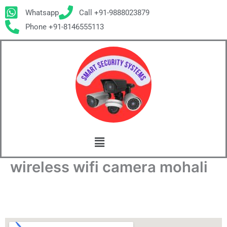
Skip
Whatsapp
Call +91-9888023879
to
Phone +91-8146555113
content
Menu
wireless wifi camera mohali