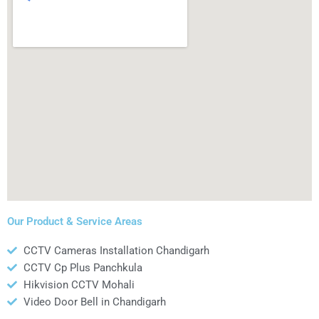
Our Product & Service Areas
CCTV Cameras Installation Chandigarh
CCTV Cp Plus Panchkula
Hikvision CCTV Mohali
Video Door Bell in Chandigarh