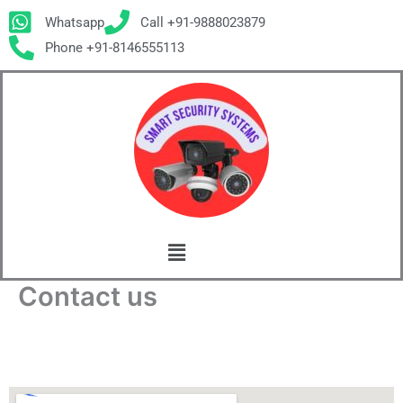
Skip
Whatsapp
Call +91-9888023879
to
Phone +91-8146555113
content
Menu
Contact us