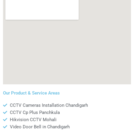
Our Product & Service Areas
CCTV Cameras Installation Chandigarh
CCTV Cp Plus Panchkula
Hikvision CCTV Mohali
Video Door Bell in Chandigarh