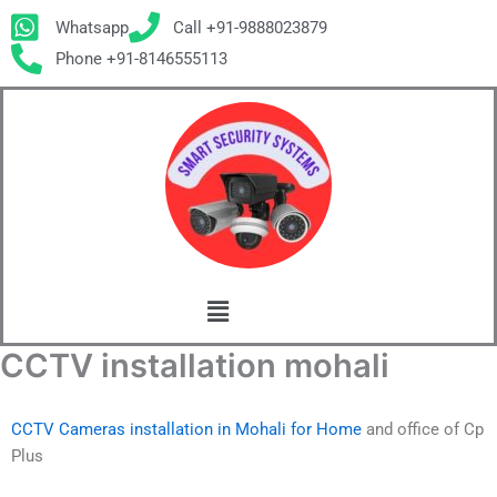
Skip
Whatsapp
Call +91-9888023879
to
Phone +91-8146555113
content
Menu
CCTV installation mohali
CCTV Cameras installation in Mohali for Home
and office of Cp
Plus