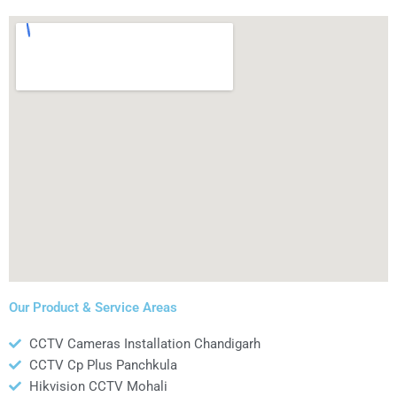
Our Product & Service Areas
CCTV Cameras Installation Chandigarh
CCTV Cp Plus Panchkula
Hikvision CCTV Mohali