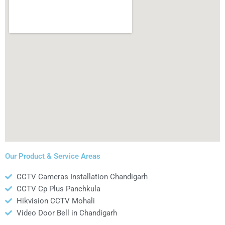
Our Product & Service Areas
CCTV Cameras Installation Chandigarh
CCTV Cp Plus Panchkula
Hikvision CCTV Mohali
Video Door Bell in Chandigarh