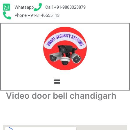
Skip
Whatsapp
Call +91-9888023879
to
Phone +91-8146555113
content
Menu
Video door bell chandigarh