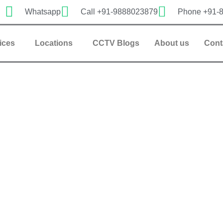
Whatsapp
Call +91-9888023879
Phone +91-
ices
Locations
CCTV Blogs
About us
Cont