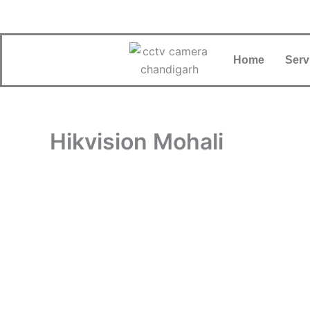
Skip
to
content
Home
Serv
Hikvision Mohali