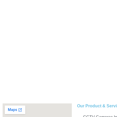
Our Product & Serv