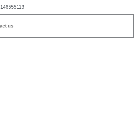
8146555113
act us